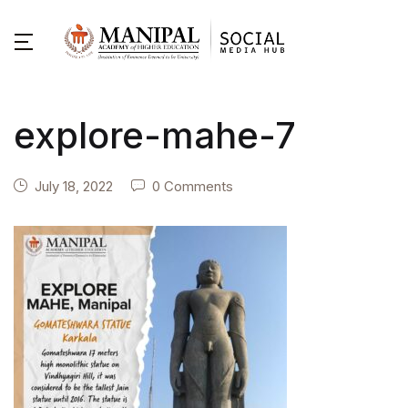
explore-mahe-7
July 18, 2022
0 Comments