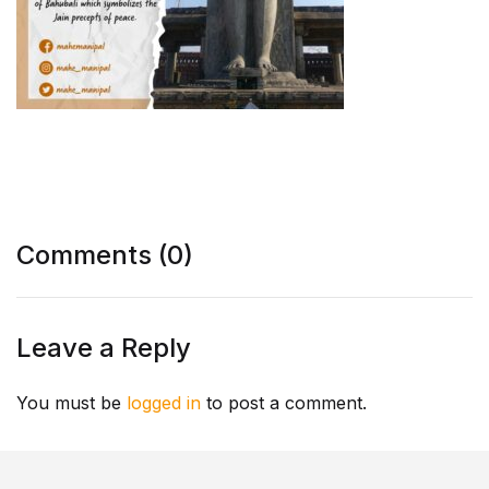
Comments (0)
Leave a Reply
You must be
logged in
to post a comment.