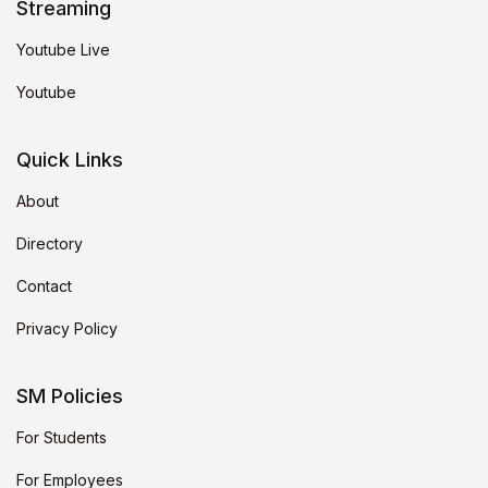
Streaming
Youtube Live
Youtube
Quick Links
About
Directory
Contact
Privacy Policy
SM Policies
For Students
For Employees